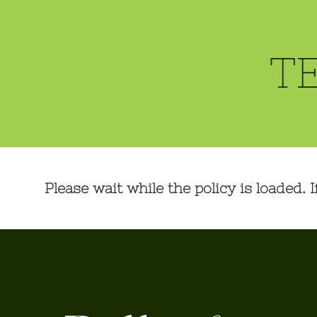
T
Please wait while the policy is loaded. I