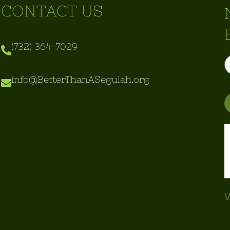
CONTACT US
(732) 364-7029
info@BetterThanASegulah.org