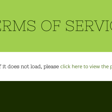
ERMS OF SERVI
click here to view the 
f it does not load, please