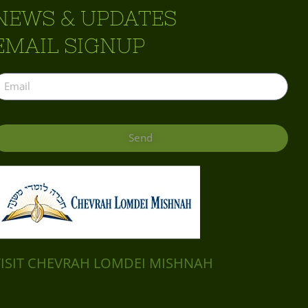
NEWS & UPDATES
EMAIL SIGNUP
Send
VISIT CHEVRAH LOMDEI MISHNAH