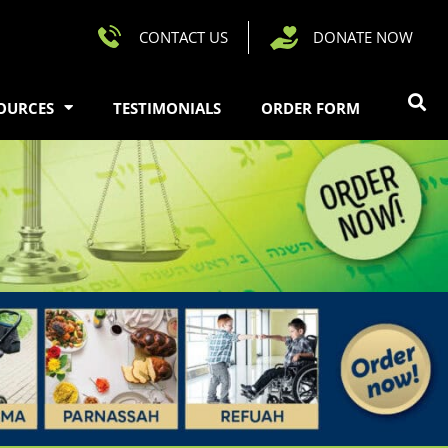
CONTACT US
DONATE NOW
OURCES
TESTIMONIALS
ORDER FORM