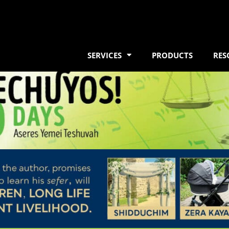
SERVICES
PRODUCTS
RES