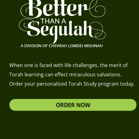
When one is faced with life challenges, the merit of
Torah learning can effect miraculous salvations.
Order your personalized Torah Study program today.
ORDER NOW