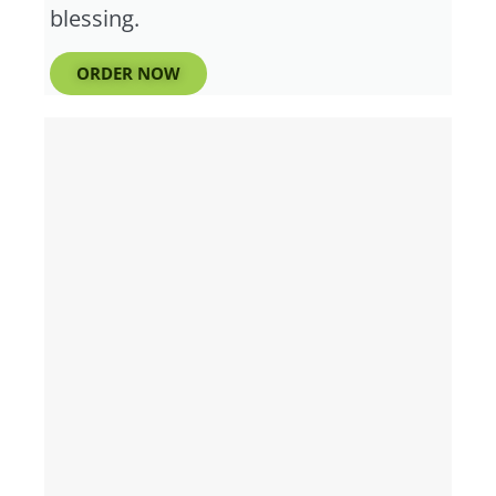
blessing.
ORDER NOW