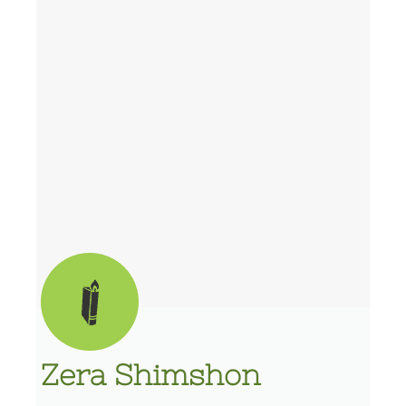
Zera Shimshon