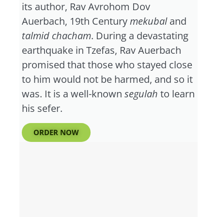
its author, Rav Avrohom Dov
Auerbach, 19th Century
mekubal
and
talmid chacham
. During a devastating
earthquake in Tzefas, Rav Auerbach
promised that those who stayed close
to him would not be harmed, and so it
was. It is a well-known
segulah
to learn
his sefer.
ORDER NOW