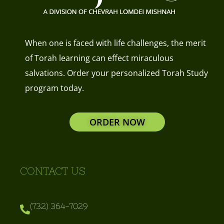
When one is faced with life challenges, the merit
of Torah learning can effect miraculous
salvations. Order your personalized Torah Study
program today.
ORDER NOW
CONTACT US
(732) 364-7029