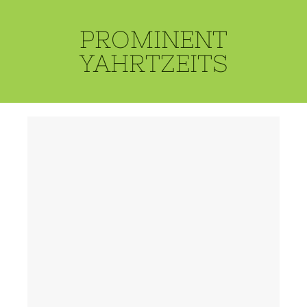
PROMINENT
YAHRTZEITS