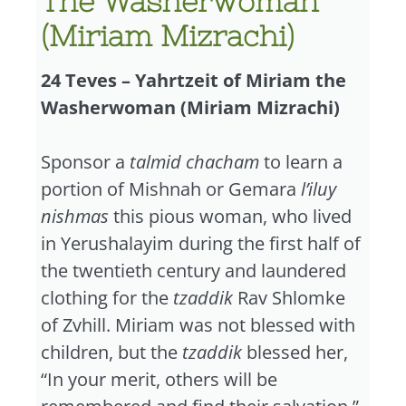
The Washerwoman
(Miriam Mizrachi)
24 Teves – Yahrtzeit of Miriam the
Washerwoman (Miriam Mizrachi)
Sponsor a
talmid chacham
to learn a
portion of Mishnah or Gemara
l’iluy
nishmas
this pious woman, who lived
in Yerushalayim during the first half of
the twentieth century and laundered
clothing for the
tzaddik
Rav Shlomke
of Zvhill. Miriam was not blessed with
children, but the
tzaddik
blessed her,
“In your merit, others will be