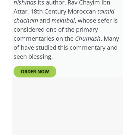
nishmas
its author, Rav Chayim ibn
Attar, 18th Century Moroccan
talmid
chacham
and
mekubal
, whose sefer is
considered one of the primary
commentaries on the
Chumash
. Many
of have studied this commentary and
seen blessing.
ORDER NOW