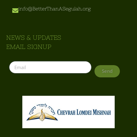
info@BetterThanASegulah.org
NEWS & UPDATES
EMAIL SIGNUP
Send