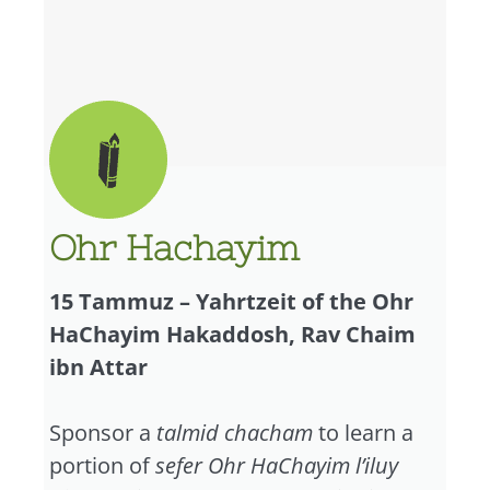
Ohr Hachayim
15 Tammuz – Yahrtzeit of the Ohr
HaChayim Hakaddosh, Rav Chaim
ibn Attar
Sponsor a
talmid chacham
to learn a
portion of
sefer Ohr HaChayim l’iluy