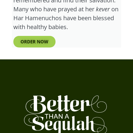
remembered and find their salvation.”
Many who have prayed at her
kever
on
Har Hamenuchos have been blessed
with healthy babies.
ORDER NOW