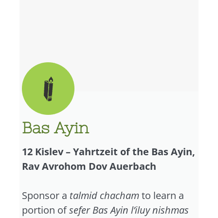
Bas Ayin
12 Kislev – Yahrtzeit of the Bas Ayin,
Rav Avrohom Dov Auerbach
Sponsor a
talmid chacham
to learn a
portion of
sefer Bas Ayin l’iluy nishmas