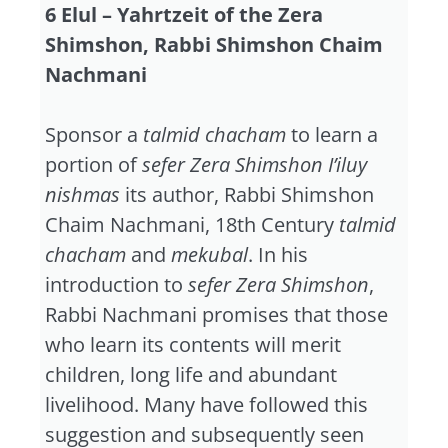
6 Elul – Yahrtzeit of the Zera
Shimshon, Rabbi Shimshon Chaim
Nachmani
Sponsor a
talmid chacham
to learn a
portion of
sefer Zera Shimshon I’iluy
nishmas
its author, Rabbi Shimshon
Chaim Nachmani, 18th Century
talmid
chacham
and
mekubal
. In his
introduction to
sefer Zera Shimshon
,
Rabbi Nachmani promises that those
who learn its contents will merit
children, long life and abundant
livelihood. Many have followed this
suggestion and subsequently seen