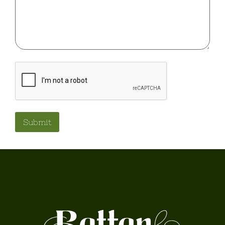
ReCaptcha
Submit