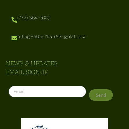
(732) 364-7029
info@BetterThanASegulah.org
NEWS & UPDATES
EMAIL SIGNUP
Send