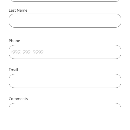
Last Name
Phone
Email
Comments