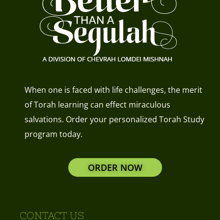
When one is faced with life challenges, the merit
of Torah learning can effect miraculous
salvations. Order your personalized Torah Study
program today.
ORDER NOW
CONTACT US