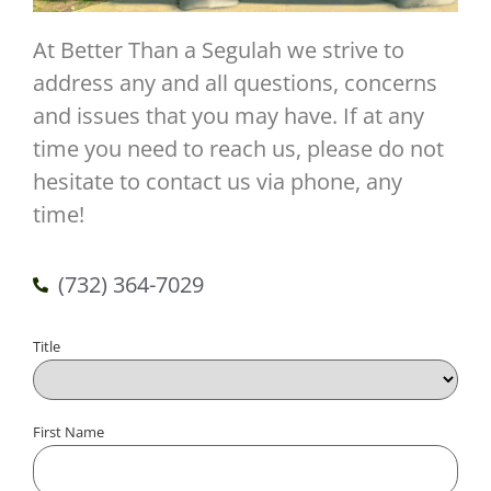
At Better Than a Segulah we strive to
address any and all questions, concerns
and issues that you may have. If at any
time you need to reach us, please do not
hesitate to contact us via phone, any
time!
(732) 364-7029
Title
Name
First Name