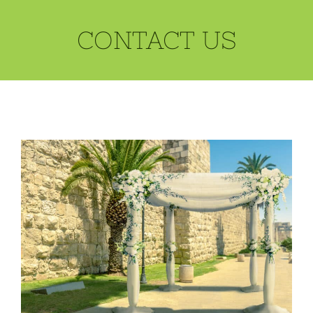
CONTACT US