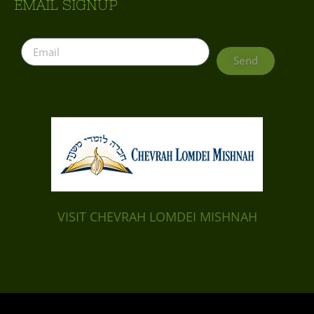
EMAIL SIGNUP
Send
VISIT CHEVRAH LOMDEI MISHNAH