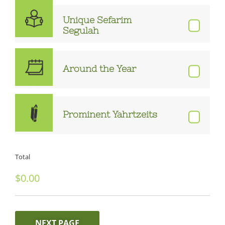
Unique Sefarim
Segulah
Around the Year
Prominent Yahrtzeits
Total
NEXT PAGE