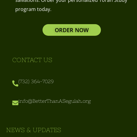
program today.
ORDER NOW
CONTACT US
(732) 364-7029
info@BetterThanASegulah.org
NEWS & UPDATES