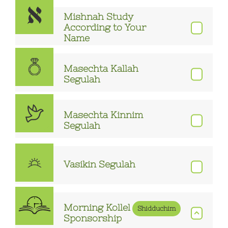
Mishnah Study
According to Your
Name
Masechta Kallah
Segulah
Masechta Kinnim
Segulah
Vasikin Segulah
Morning Kollel
Shidduchim
Sponsorship