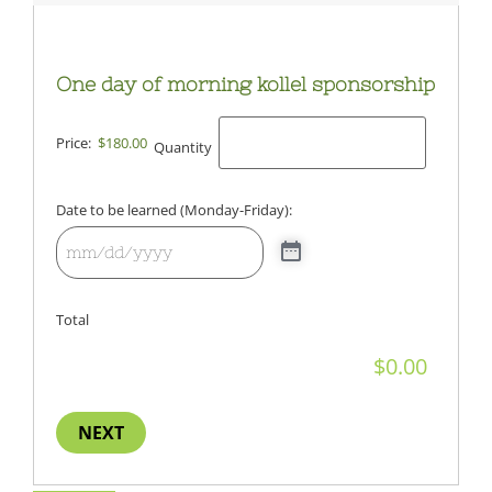
One day of morning kollel sponsorship
Price:
$180.00
Quantity
Date to be learned (Monday-Friday):
Total
NEXT