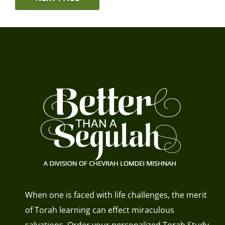
When one is faced with life challenges, the merit
of Torah learning can effect miraculous
salvations. Order your personalized Torah Study