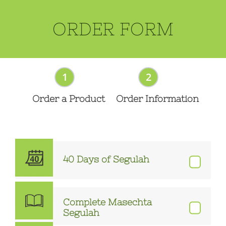
ORDER FORM
1
2
Order a Product
Order Information
40 Days of Segulah
Complete Masechta
Segulah