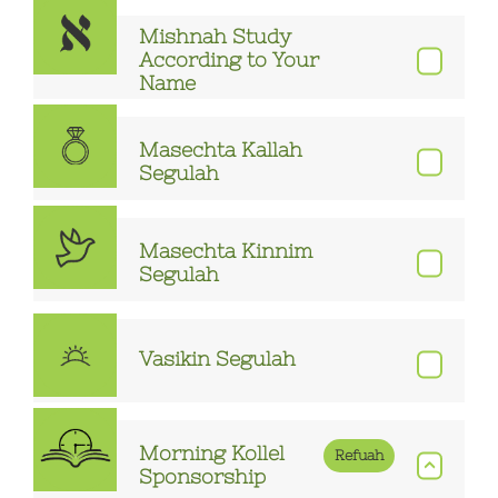
Mishnah Study
According to Your
Name
Masechta Kallah
Segulah
Masechta Kinnim
Segulah
Vasikin Segulah
Morning Kollel
Refuah
Sponsorship