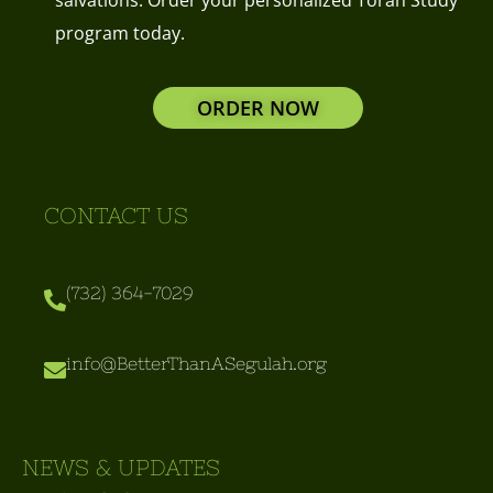
program today.
ORDER NOW
CONTACT US
(732) 364-7029
info@BetterThanASegulah.org
NEWS & UPDATES