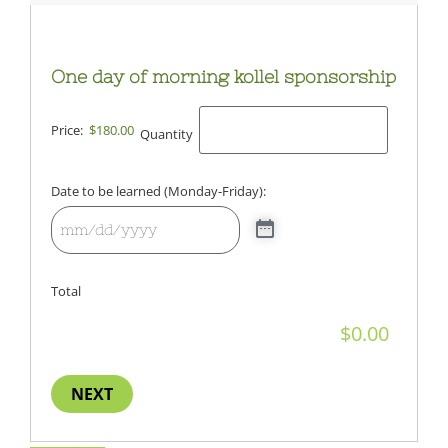
One day of morning kollel sponsorship
Price:
$180.00
Quantity
Date to be learned (Monday-Friday):
Total
NEXT