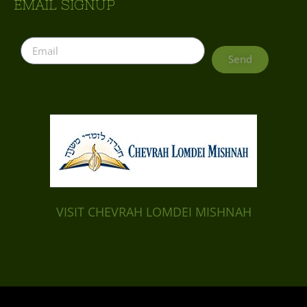
EMAIL SIGNUP
Send
VISIT CHEVRAH LOMDEI MISHNAH