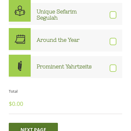
Unique Sefarim
Segulah
Around the Year
Prominent Yahrtzeits
Total
NEXT PAGE