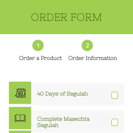
ORDER FORM
1
2
Order a Product
Order Information
40 Days of Segulah
Complete Masechta
Segulah