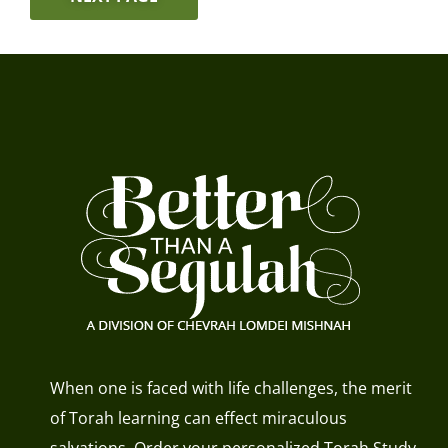
When one is faced with life challenges, the merit
of Torah learning can effect miraculous
salvations. Order your personalized Torah Study