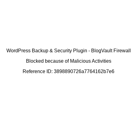
WordPress Backup & Security Plugin - BlogVault Firewall
Blocked because of Malicious Activities
Reference ID: 3898890726a7764162b7e6