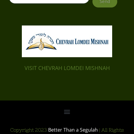
Send
VISIT CHEVRAH LOMDEI MISHNAH
Better Than a Segulah
Copyright 2023
| All Rights