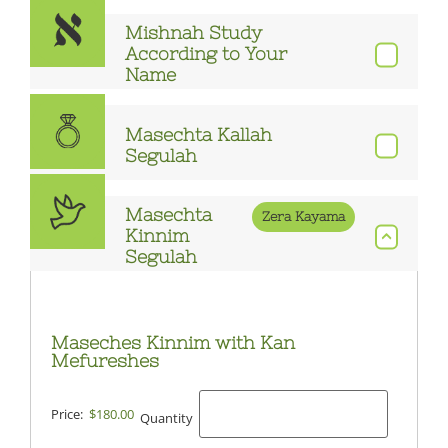
Mishnah Study
According to Your
Name
Masechta Kallah
Segulah
Masechta
Zera Kayama
Kinnim
Segulah
Maseches Kinnim with Kan
Mefureshes
Price:
$180.00
Quantity