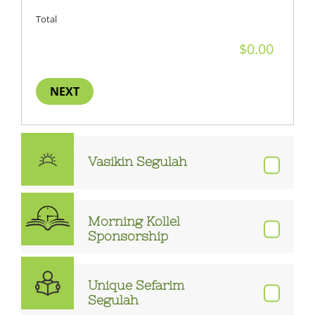
Total
NEXT
Vasikin Segulah
Morning Kollel
Sponsorship
Unique Sefarim
Segulah