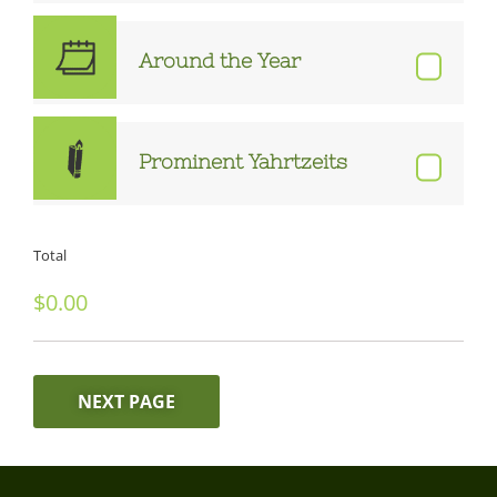
Around the Year
Prominent Yahrtzeits
Total
NEXT PAGE