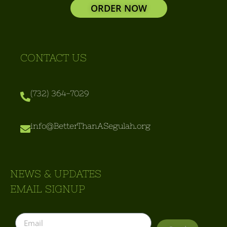
ORDER NOW
CONTACT US
(732) 364-7029
info@BetterThanASegulah.org
NEWS & UPDATES
EMAIL SIGNUP