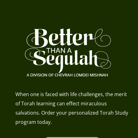
When one is faced with life challenges, the merit
of Torah learning can effect miraculous
salvations. Order your personalized Torah Study
program today.