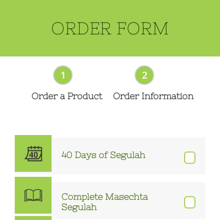
ORDER FORM
1
2
Order a Product
Order Information
40 Days of Segulah
Complete Masechta
Segulah